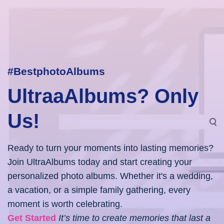
#BestphotoAlbums
UltraaAlbums? Only
Us!
Ready to turn your moments into lasting memories?
Join UltraAlbums today and start creating your
personalized photo albums. Whether it's a wedding,
a vacation, or a simple family gathering, every
moment is worth celebrating.
Get Started
It’s time to create memories that last a