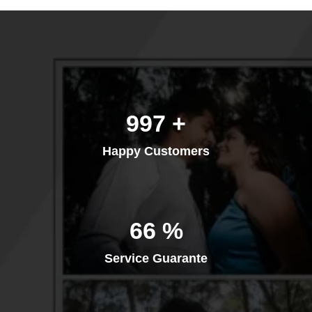
1,333
+
Happy Customers
88
%
Service Guarante