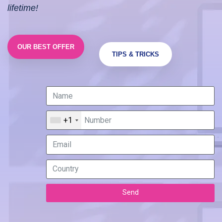
lifetime!
OUR BEST OFFER
TIPS & TRICKS
+1
Send