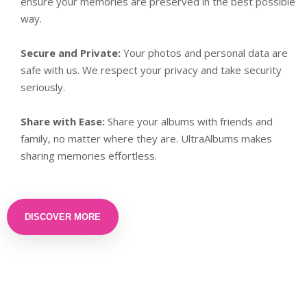
ensure your memories are preserved in the best possible
way.
Secure and Private:
Your photos and personal data are
safe with us. We respect your privacy and take security
seriously.
Share with Ease:
Share your albums with friends and
family, no matter where they are. UltraAlbums makes
sharing memories effortless.
DISCOVER MORE