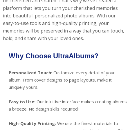
be cherished and shared. That’s why we've created a
platform that lets you turn your cherished memories
into beautiful, personalized photo albums. With our
easy-to-use tools and high-quality printing, your
memories will be preserved in a way that you can touch,
hold, and share with your loved ones.
Why Choose UltraAlbums?
Personalized Touch:
Customize every detail of your
album. From cover designs to page layouts, make it
uniquely yours.
Easy to Use:
Our intuitive interface makes creating albums
a breeze. No design skills required!
High-Quality Printing:
We use the finest materials to