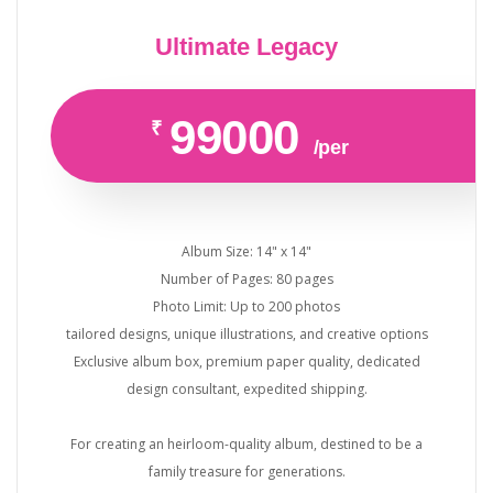
Ultimate Legacy
99000
₹
/per
Album Size: 14" x 14"
Number of Pages: 80 pages
Photo Limit: Up to 200 photos
tailored designs, unique illustrations, and creative options
Exclusive album box, premium paper quality, dedicated
design consultant, expedited shipping.
For creating an heirloom-quality album, destined to be a
family treasure for generations.