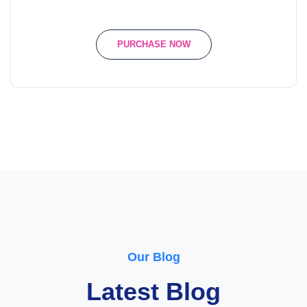
PURCHASE NOW
Our Blog
Latest Blog