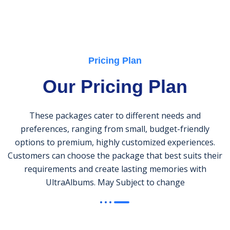
Pricing Plan
Our Pricing Plan
These packages cater to different needs and
preferences, ranging from small, budget-friendly
options to premium, highly customized experiences.
Customers can choose the package that best suits their
requirements and create lasting memories with
UltraAlbums. May Subject to change