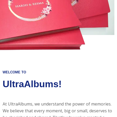
WELCOME TO
UltraAlbums!
At UltraAlbums, we understand the power of memories.
We believe that every moment, big or small, deserves to