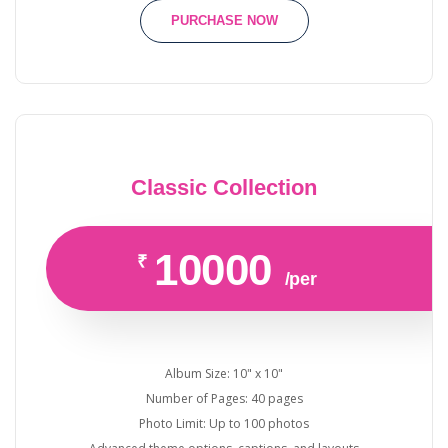
PURCHASE NOW
Classic Collection
10000
₹
/per
Album Size: 10" x 10"
Number of Pages: 40 pages
Photo Limit: Up to 100 photos