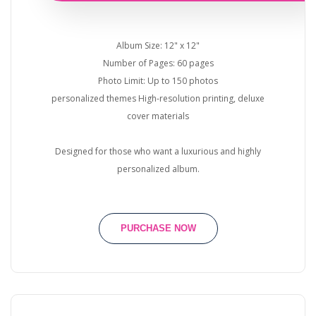
Album Size: 12" x 12"
Number of Pages: 60 pages
Photo Limit: Up to 150 photos
personalized themes High-resolution printing, deluxe
cover materials
Designed for those who want a luxurious and highly
personalized album.
PURCHASE NOW