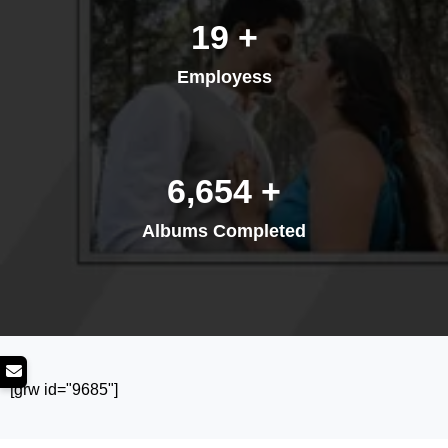
26
+
Employess
8,893
+
Albums Completed
[grw id="9685"]