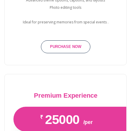
Advanced theme options, captions, and layouts
Photo editing tools
Ideal for preserving memories from special events .
PURCHASE NOW
Premium Experience
25000
₹
/per