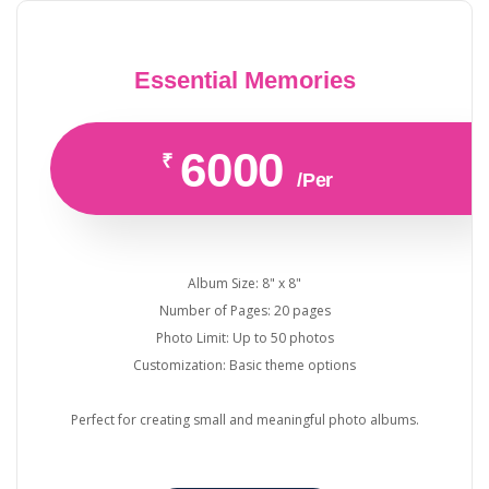
Essential Memories
6000
₹
/Per
Album Size: 8" x 8"
Number of Pages: 20 pages
Photo Limit: Up to 50 photos
Customization: Basic theme options
Perfect for creating small and meaningful photo albums.