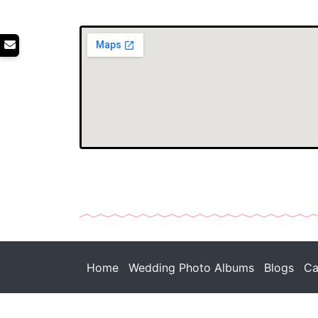
Home
Wedding Photo Albums
Blogs
Ca