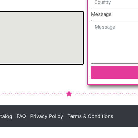
Message
talog
FAQ
Privacy Policy
Terms & Conditions