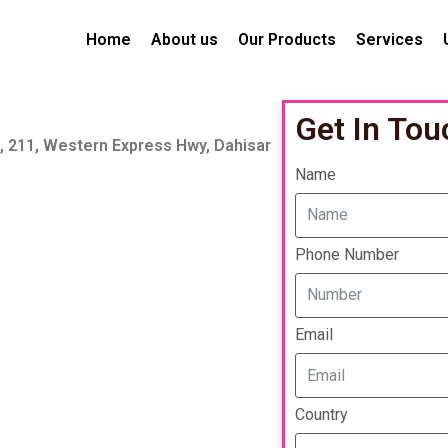
Home
About us
Our Products
Services
Get In Tou
a, 211, Western Express Hwy, Dahisar
Name
Phone Number
Email
Country