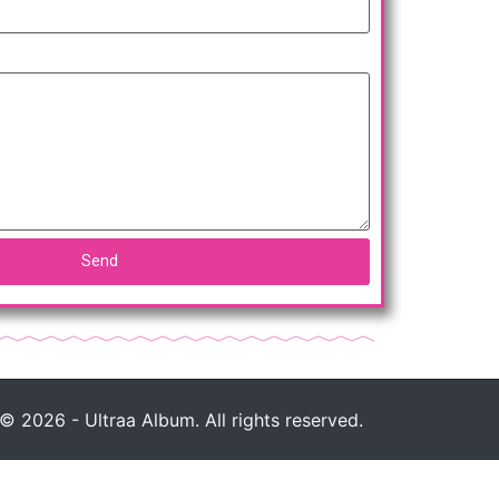
Send
© 2026 - Ultraa Album. All rights reserved.