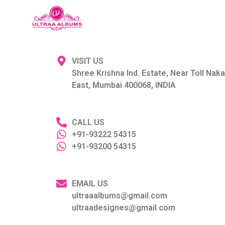
VISIT US
Shree Krishna Ind. Estate, Near Toll Nak
East, Mumbai 400068, INDIA
CALL US
+91-93222 54315
+91-93200 54315
EMAIL US
ultraaalbums@gmail.com
ultraadesignes@gmail.com