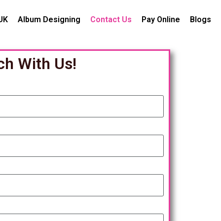
UK
Album Designing
Contact Us
Pay Online
Blogs
ch With Us!