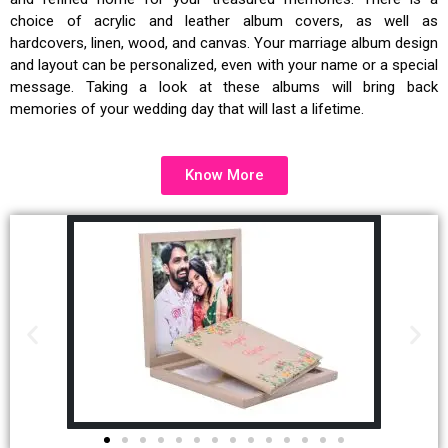
choice of acrylic and leather album covers, as well as
hardcovers, linen, wood, and canvas. Your
marriage album design
and layout can be personalized, even with your name or a special
message. Taking a look at these albums will bring back
memories of your wedding day that will last a lifetime.
Know More