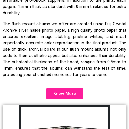
affordable photobook suppliers. In addition to the prints, each
page is 1.5mm thick as standard, with 0.5mm thickness for extra
durability.
The flush mount albums we offer are created using Fuji Crystal
Archive silver halide photo paper, a high quality photo paper that
ensures excellent image stability, pristine whites, and most
importantly, accurate color reproduction in the final product. The
use of thick archival board in our flush mount albums not only
adds to their aesthetic appeal but also enhances their durability.
The substantial thickness of the board, ranging from 0.5mm to
1mm, ensures that the albums can withstand the test of time,
protecting your cherished memories for years to come.
Know More