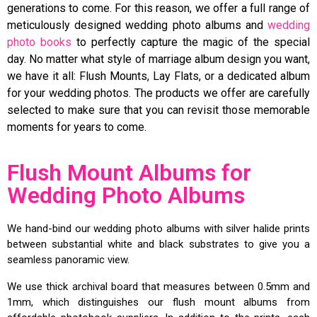
generations to come. For this reason, we offer a full range of
meticulously designed wedding photo albums and
wedding
photo books
to perfectly capture the magic of the special
day. No matter what style of marriage album design you want,
we have it all: Flush Mounts, Lay Flats, or a dedicated album
for your wedding photos. The products we offer are carefully
selected to make sure that you can revisit those memorable
moments for years to come.
Flush Mount Albums for
Wedding Photo Albums
We hand-bind our wedding photo albums with silver halide prints
between substantial white and black substrates to give you a
seamless panoramic view.
We use thick archival board that measures between 0.5mm and
1mm, which distinguishes our flush mount albums from