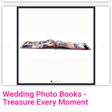
Wedding Photo Books -
Treasure Every Moment