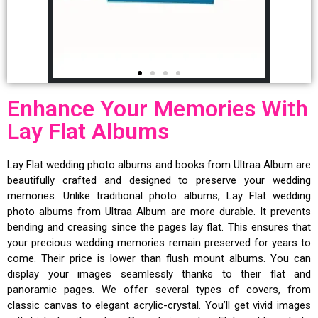
Enhance Your Memories With
Lay Flat Albums
Lay Flat wedding photo albums and books from Ultraa Album are
beautifully crafted and designed to preserve your wedding
memories. Unlike traditional photo albums, Lay Flat wedding
photo albums from Ultraa Album are more durable. It prevents
bending and creasing since the pages lay flat. This ensures that
your precious wedding memories remain preserved for years to
come. Their price is lower than flush mount albums. You can
display your images seamlessly thanks to their flat and
panoramic pages. We offer several types of covers, from
classic canvas to elegant acrylic-crystal. You’ll get vivid images