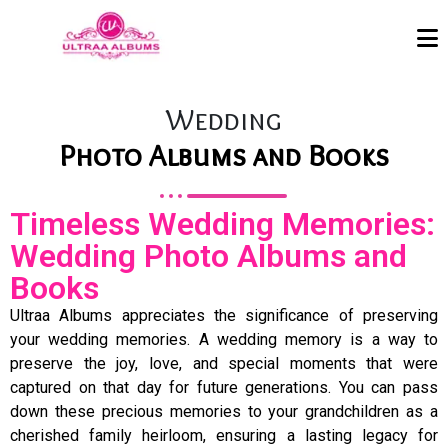
Wedding
Photo Albums and Books
Timeless Wedding Memories:
Wedding Photo Albums and
Books
Ultraa Albums appreciates the significance of preserving
your wedding memories. A wedding memory is a way to
preserve the joy, love, and special moments that were
captured on that day for future generations. You can pass
down these precious memories to your grandchildren as a
cherished family heirloom, ensuring a lasting legacy for