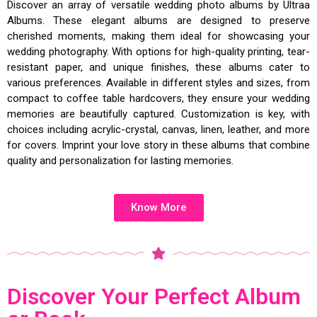
Discover an array of versatile wedding photo albums by Ultraa
Albums. These elegant albums are designed to preserve
cherished moments, making them ideal for showcasing your
wedding photography. With options for high-quality printing, tear-
resistant paper, and unique finishes, these albums cater to
various preferences. Available in different styles and sizes, from
compact to coffee table hardcovers, they ensure your wedding
memories are beautifully captured. Customization is key, with
choices including acrylic-crystal, canvas, linen, leather, and more
for covers. Imprint your love story in these albums that combine
quality and personalization for lasting memories.
Know More
Discover Your Perfect Album