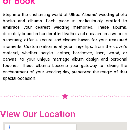
or Book
Step into the enchanting world of Ultraa Albums’ wedding photo
books and albums. Each piece is meticulously crafted to
embrace your dearest wedding memories. These albums,
delicately bound in handcrafted leather and encased in a wooden
sanctuary, offer a secure and elegant haven for your treasured
moments. Customization is at your fingertips, from the cover’s
material, whether acrylic, leather, hardcover, linen, wood, or
canvas, to your unique marriage album design and personal
touches. These albums become your gateway to reliving the
enchantment of your wedding day, preserving the magic of that
special occasion.
View Our Location