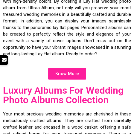
with high-density colors. By ordering a Lay Flat wedding photo
album from Ultraa Album, not only will you preserve your most
treasured wedding memories in a beautifully crafted and durable
format. In addition, you can display your images seamlessly
thanks to the panoramic lay flat pages. Personalized albums can
be created to perfectly reflect the style and elegance of your
event with a variety of cover options. Don’t miss out on the
opportunity to have your vibrant images showcased in a stunning
and long-lasting Lay Flat album. Ready to order?
Know More
Luxury Albums For Wedding
Photo Albums Collection
Your most precious wedding memories are cherished in these
meticulously crafted albums. They are crafted from carefully
crafted leather and encased in a wood casket, offering a safe
and refined home for your treasured memories. There is a