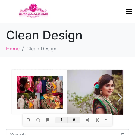
Clean Design
Home
Clean Design