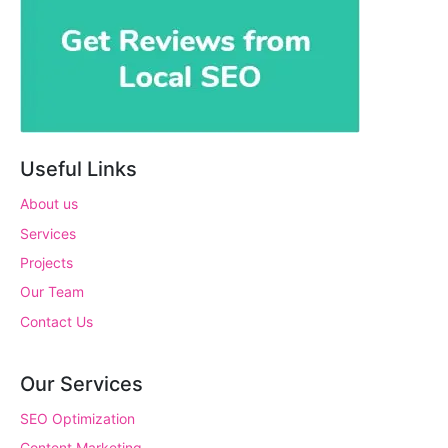
Useful Links
About us
Services
Projects
Our Team
Contact Us
Our Services
SEO Optimization
Content Marketing