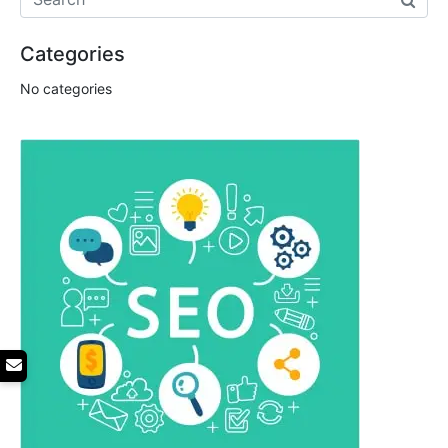
Categories
No categories