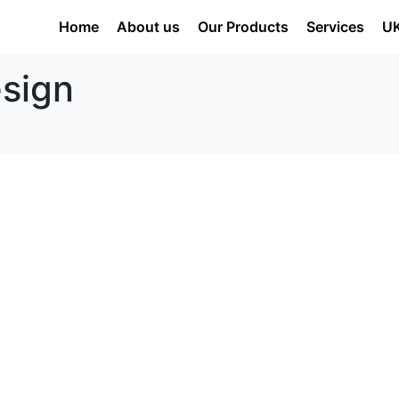
Home
About us
Our Products
Services
U
esign