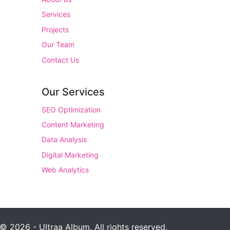
Services
Projects
Our Team
Contact Us
Our Services
SEO Optimization
Content Marketing
Data Analysis
Digital Marketing
Web Analytics
© 2026 - Ultraa Album. All rights reserved.