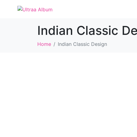
Indian Classic D
Home
Indian Classic Design