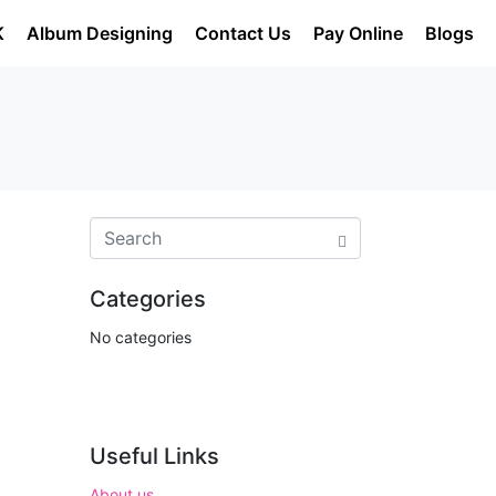
K
Album Designing
Contact Us
Pay Online
Blogs
Categories
No categories
Useful Links
About us