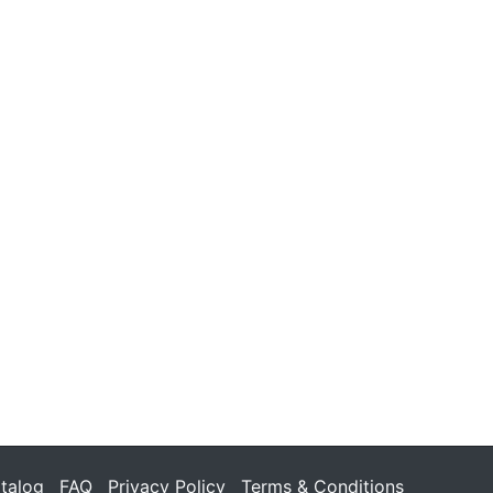
talog
FAQ
Privacy Policy
Terms & Conditions