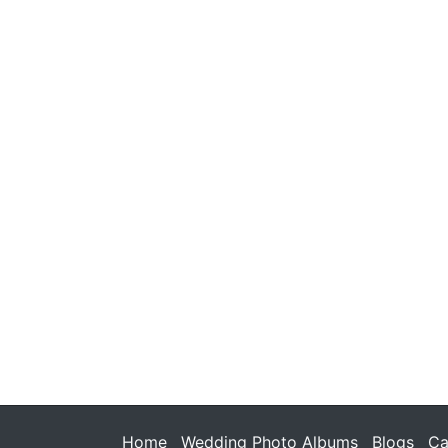
Home
Wedding Photo Albums
Blogs
Ca